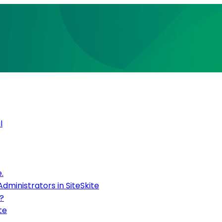
l
.
inistrators in SiteSkite
?
te