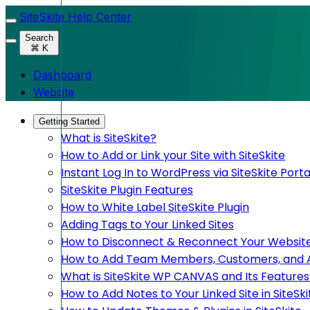
SiteSkite Help Center
Search
⌘ K
Dashboard
Website
Getting Started
What is SiteSkite?
How to Add or Link your Site with SiteSkite
Instant Log In to WordPress via SiteSkite Porta
SiteSkite Plugin Features
How to White Label SiteSkite Plugin
Adding Tags to Your Linked Sites
How to Disconnect & Reconnect Your Website
How to Add Team Members, Customers, and Adm
What is SiteSkite WP CANVAS and Its Features
How to Add Notes to Your Linked Site in SiteSki