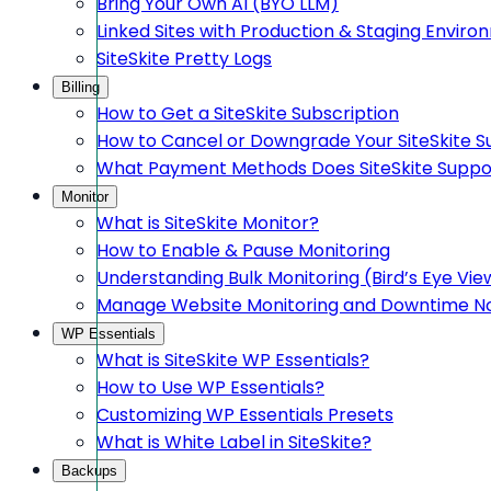
Bring Your Own AI (BYO LLM)
Linked Sites with Production & Staging Envir
SiteSkite Pretty Logs
Billing
How to Get a SiteSkite Subscription
How to Cancel or Downgrade Your SiteSkite S
What Payment Methods Does SiteSkite Suppo
Monitor
What is SiteSkite Monitor?
How to Enable & Pause Monitoring
Understanding Bulk Monitoring (Bird’s Eye Vie
Manage Website Monitoring and Downtime Not
WP Essentials
What is SiteSkite WP Essentials?
How to Use WP Essentials?
Customizing WP Essentials Presets
What is White Label in SiteSkite?
Backups