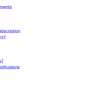
onments
ubscription
rt?
w)
ifications