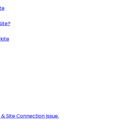
te
Site?
kite
 & Site Connection Issue.