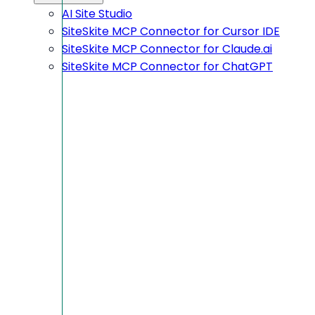
AI Site Studio
SiteSkite MCP Connector for Cursor IDE
SiteSkite MCP Connector for Claude.ai
SiteSkite MCP Connector for ChatGPT