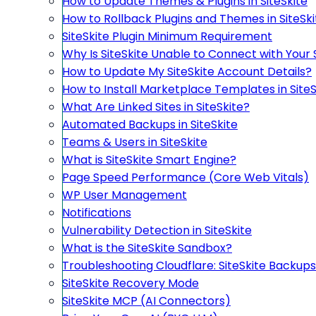
How to Update Themes & Plugins in SiteSkite
How to Rollback Plugins and Themes in SiteSki
SiteSkite Plugin Minimum Requirement
Why Is SiteSkite Unable to Connect with Your 
How to Update My SiteSkite Account Details?
How to Install Marketplace Templates in SiteS
What Are Linked Sites in SiteSkite?
Automated Backups in SiteSkite
Teams & Users in SiteSkite
What is SiteSkite Smart Engine?
Page Speed Performance (Core Web Vitals)
WP User Management
Notifications
Vulnerability Detection in SiteSkite
What is the SiteSkite Sandbox?
Troubleshooting Cloudflare: SiteSkite Backups
SiteSkite Recovery Mode
SiteSkite MCP (AI Connectors)