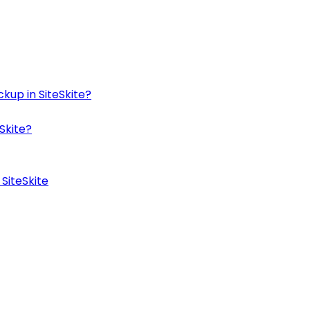
kup in SiteSkite?
Skite?
SiteSkite