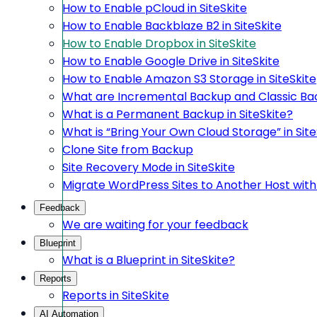
How to Enable pCloud in SiteSkite
How to Enable Backblaze B2 in SiteSkite
How to Enable Dropbox in SiteSkite
How to Enable Google Drive in SiteSkite
How to Enable Amazon S3 Storage in SiteSkite
What are Incremental Backup and Classic Bac
What is a Permanent Backup in SiteSkite?
What is “Bring Your Own Cloud Storage” in Site
Clone Site from Backup
Site Recovery Mode in SiteSkite
Migrate WordPress Sites to Another Host with 
Feedback
We are waiting for your feedback
Blueprint
What is a Blueprint in SiteSkite?
Reports
Reports in SiteSkite
AI Automation