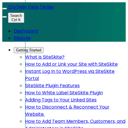
SiteSkite Help Center
Search
Ctrl K
Dashboard
Website
Getting Started
What is SiteSkite?
How to Add or Link your Site with SiteSkite
Instant Log In to WordPress via SiteSkite
Portal
SiteSkite Plugin Features
How to White Label SiteSkite Plugin
Adding Tags to Your Linked Sites
How to Disconnect & Reconnect Your
Website.
How to Add Team Members, Customers, and