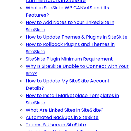
Administrators in SiteSkite
What is SiteSkite WP CANVAS and Its
Features?
How to Add Notes to Your Linked Site in
SiteSkite
How to Update Themes & Plugins in SiteSkite
How to Rollback Plugins and Themes in
SiteSkite
SiteSkite Plugin Minimum Requirement
Why Is SiteSkite Unable to Connect with Your
Site?
How to Update My SiteSkite Account
Details?
How to Install Marketplace Templates in
SiteSkite
What Are Linked Sites in SiteSkite?
Automated Backups in SiteSkite
Teams & Users in SiteSkite