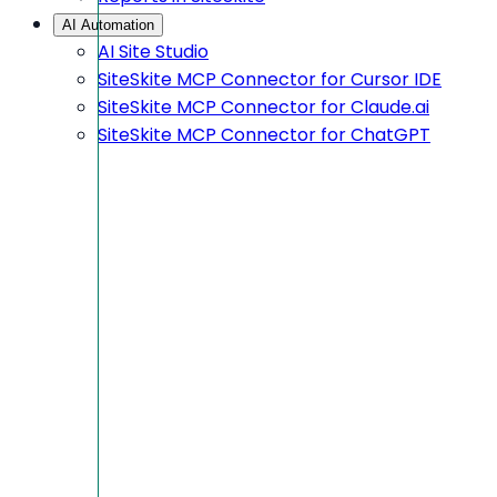
AI Automation
AI Site Studio
SiteSkite MCP Connector for Cursor IDE
SiteSkite MCP Connector for Claude.ai
SiteSkite MCP Connector for ChatGPT