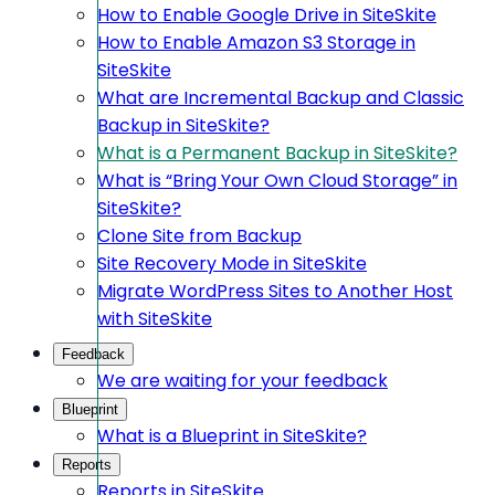
How to Enable Google Drive in SiteSkite
How to Enable Amazon S3 Storage in
SiteSkite
What are Incremental Backup and Classic
Backup in SiteSkite?
What is a Permanent Backup in SiteSkite?
What is “Bring Your Own Cloud Storage” in
SiteSkite?
Clone Site from Backup
Site Recovery Mode in SiteSkite
Migrate WordPress Sites to Another Host
with SiteSkite
Feedback
We are waiting for your feedback
Blueprint
What is a Blueprint in SiteSkite?
Reports
Reports in SiteSkite