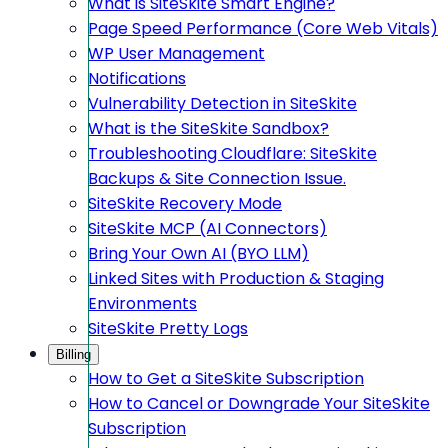
What is SiteSkite Smart Engine?
Page Speed Performance (Core Web Vitals)
WP User Management
Notifications
Vulnerability Detection in SiteSkite
What is the SiteSkite Sandbox?
Troubleshooting Cloudflare: SiteSkite
Backups & Site Connection Issue.
SiteSkite Recovery Mode
SiteSkite MCP (AI Connectors)
Bring Your Own AI (BYO LLM)
Linked Sites with Production & Staging
Environments
SiteSkite Pretty Logs
Billing
How to Get a SiteSkite Subscription
How to Cancel or Downgrade Your SiteSkite
Subscription