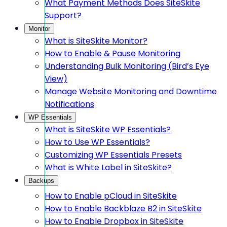
What Payment Methods Does SiteSkite
Support?
Monitor
What is SiteSkite Monitor?
How to Enable & Pause Monitoring
Understanding Bulk Monitoring (Bird’s Eye
View)
Manage Website Monitoring and Downtime
Notifications
WP Essentials
What is SiteSkite WP Essentials?
How to Use WP Essentials?
Customizing WP Essentials Presets
What is White Label in SiteSkite?
Backups
How to Enable pCloud in SiteSkite
How to Enable Backblaze B2 in SiteSkite
How to Enable Dropbox in SiteSkite